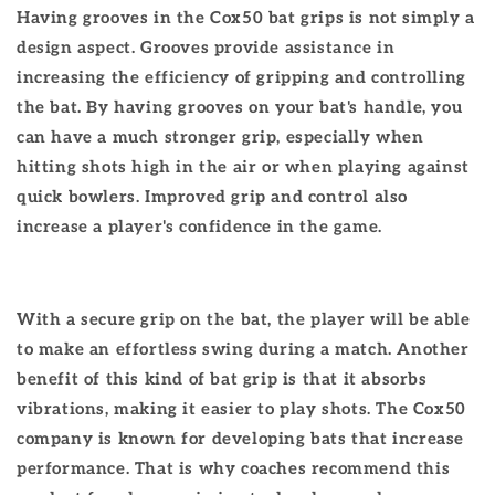
Having grooves in the Cox50 bat grips is not simply a
design aspect. Grooves provide assistance in
increasing the efficiency of gripping and controlling
the bat. By having grooves on your bat's handle, you
can have a much stronger grip, especially when
hitting shots high in the air or when playing against
quick bowlers. Improved grip and control also
increase a player's confidence in the game.
With a secure grip on the bat, the player will be able
to make an effortless swing during a match. Another
benefit of this kind of bat grip is that it absorbs
vibrations, making it easier to play shots. The Cox50
company is known for developing bats that increase
performance. That is why coaches recommend this