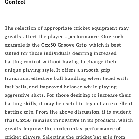
Control
The selection of appropriate cricket equipment may
greatly affect the player’s performance. One such
example is the
Cox50
Groove Grip, which is best
suited for those individuals desiring increased
batting control without having to change their
unique playing style. It offers a smooth grip
transition, effective ball handling when faced with
fast balls, and improved balance while playing
aggressive shots. For those desiring to increase their
batting skills, it may be useful to try out an excellent
batting grip.
From the above discussion, it is evident
that Cox50 remains innovative in its products, which
greatly improve the modern-day performance of
cricket players. Selecting the cricket bat grip from