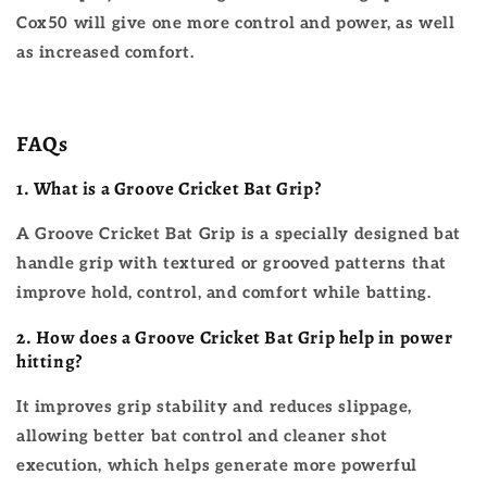
Cox50 will give one more control and power, as well
as increased comfort.
FAQs
1. What is a Groove Cricket Bat Grip?
A Groove Cricket Bat Grip is a specially designed bat
handle grip with textured or grooved patterns that
improve hold, control, and comfort while batting.
2.
How does a Groove Cricket Bat Grip help in power
hitting?
It improves grip stability and reduces slippage,
allowing better bat control and cleaner shot
execution, which helps generate more powerful