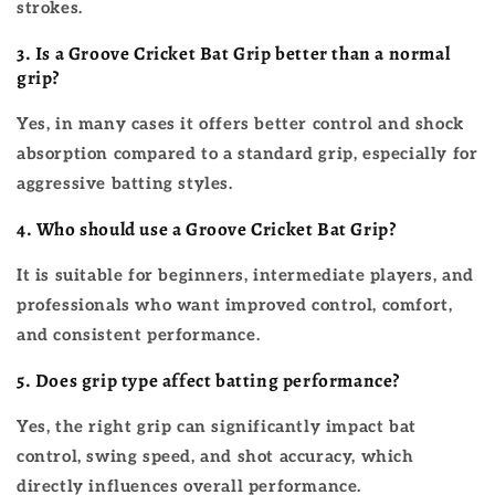
strokes.
3. Is a Groove Cricket Bat Grip better than a normal
grip?
Yes, in many cases it offers better control and shock
absorption compared to a standard grip, especially for
aggressive batting styles.
4. Who should use a Groove Cricket Bat Grip?
It is suitable for beginners, intermediate players, and
professionals who want improved control, comfort,
and consistent performance.
5. Does grip type affect batting performance?
Yes, the right grip can significantly impact bat
control, swing speed, and shot accuracy, which
directly influences overall performance.