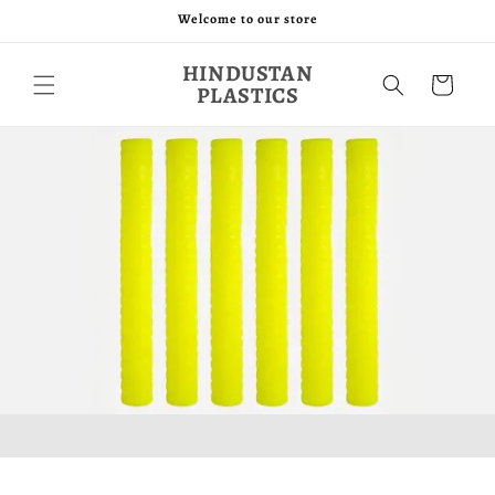
Skip to
Welcome to our store
content
HINDUSTAN
Cart
PLASTICS