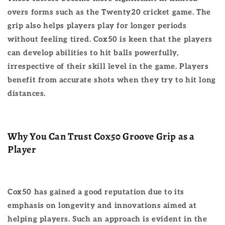
overs forms such as the Twenty20 cricket game. The
grip also helps players play for longer periods
without feeling tired. Cox50 is keen that the players
can develop abilities to hit balls powerfully,
irrespective of their skill level in the game. Players
benefit from accurate shots when they try to hit long
distances.
Why You Can Trust Cox50 Groove Grip as a
Player
Cox50 has gained a good reputation due to its
emphasis on longevity and innovations aimed at
helping players. Such an approach is evident in the