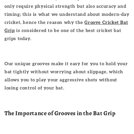
only require physical strength but also accuracy and
timing; this is what we understand about modern-day
cricket, hence the reason why the
Groove Cricket Bat
Grip
is considered to be one of the best cricket bat
grips today.
Our unique grooves make it easy for you to hold your
bat tightly without worrying about slippage, which
allows you to play your aggressive shots without
losing control of your bat.
The Importance of Grooves in the Bat Grip