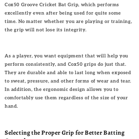
Cox50 Groove Cricket Bat Grip, which performs
excellently even after being used for quite some
time. No matter whether you are playing or training,
the grip will not lose its integrity.
As a player, you want equipment that will help you
perform consistently, and Cox50 grips do just that.
They are durable and able to last long when exposed
to sweat, pressure, and other forms of wear and tear.
In addition, the ergonomic design allows you to
comfortably use them regardless of the size of your
hand.
Selecting the Proper Grip for Better Batting