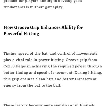
product for players aiming to develop good
fundamentals in their gameplay.
How Groove Grip Enhances Ability for
Powerful Hitting
Timing, speed of the bat, and control of movements
play a vital role in power hitting. Groove grip from
Cox50 helps in achieving the required power through
better timing and speed of movement. During hitting,
this grip ensures clean hits and better transfers of
energy from the bat to the ball.
These factors become more significant in limited-