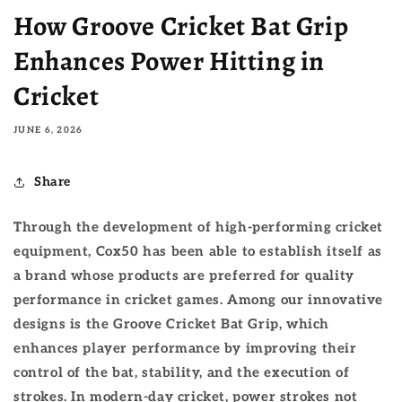
How Groove Cricket Bat Grip
Enhances Power Hitting in
Cricket
JUNE 6, 2026
Share
Through the development of high-performing cricket
equipment, Cox50 has been able to establish itself as
a brand whose products are preferred for quality
performance in cricket games. Among our innovative
designs is the Groove Cricket Bat Grip, which
enhances player performance by improving their
control of the bat, stability, and the execution of
strokes. In modern-day cricket, power strokes not