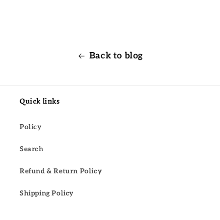
Back to blog
Quick links
Policy
Search
Refund & Return Policy
Shipping Policy